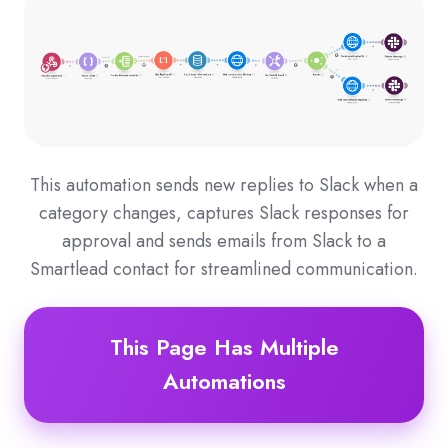
This automation sends new replies to Slack when a
category changes, captures Slack responses for
approval and sends emails from Slack to a
Smartlead contact for streamlined communication.
This Page Has Multiple
Automations