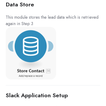
Data Store
This module stores the lead data which is retrieved
again in Step 3
Slack Application Setup