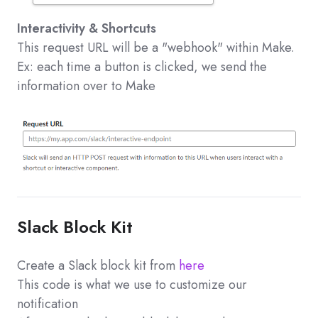
Interactivity & Shortcuts
This request URL will be a "webhook" within Make.
Ex: each time a button is clicked, we send the
information over to Make
Slack Block Kit
Create a Slack block kit from
here
This code is what we use to customize our
notification