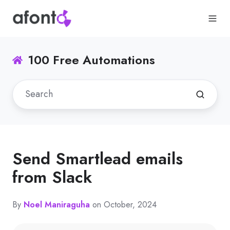
100 Free Automations
Send Smartlead emails
from Slack
By
Noel Maniraguha
on October, 2024