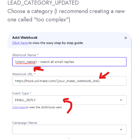
LEAD_CATEGORY_UPDATED
Choose a category (I recommend creating a new
one called "too complex")