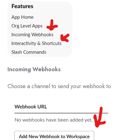
Incoming Webhooks
Choose a channel to send your webhook to