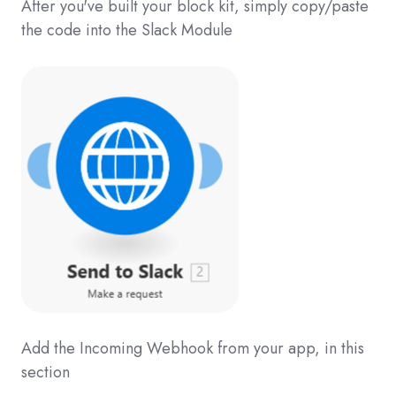
After you've built your block kit, simply copy/paste
the code into the Slack Module
Add the Incoming Webhook from your app, in this
section