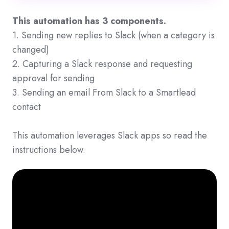
This automation has 3 components.
1. Sending new replies to Slack (when a category is
changed)
2. Capturing a Slack response and requesting
approval for sending
3. Sending an email From Slack to a Smartlead
contact
This automation leverages Slack apps so read the
instructions below.