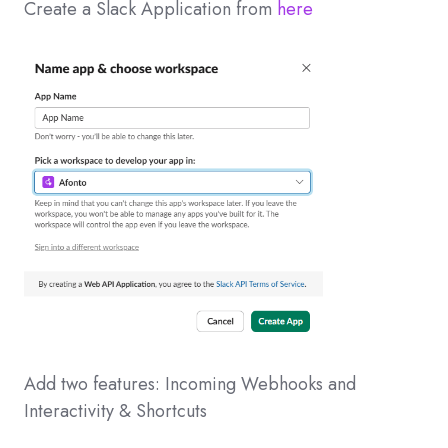
Create a Slack Application from
here
Add two features: Incoming Webhooks and
Interactivity & Shortcuts