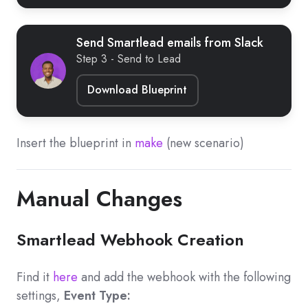
Send Smartlead emails from Slack
Step 3 - Send to Lead
Download Blueprint
Insert the blueprint in
make
(new scenario)
Manual Changes
Smartlead Webhook Creation
Find it
here
and add the webhook with the following
settings,
Event Type: