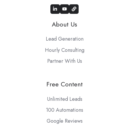
About Us
Lead Generation
Hourly Consulting
Partner With Us
Free Content
Unlimited Leads
100 Automations
Google Reviews