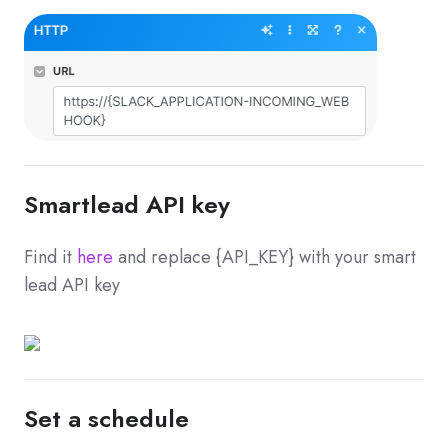
Smartlead API key
Find it
here
and replace {API_KEY} with your smart
lead API key
Set a schedule