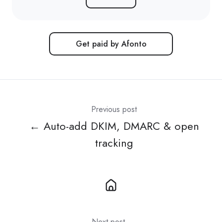
Get paid by Afonto
Previous post
← Auto-add DKIM, DMARC & open
tracking
Next post