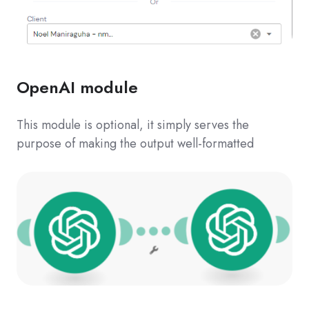
OpenAI module
This module is optional, it simply serves the
purpose of making the output well-formatted