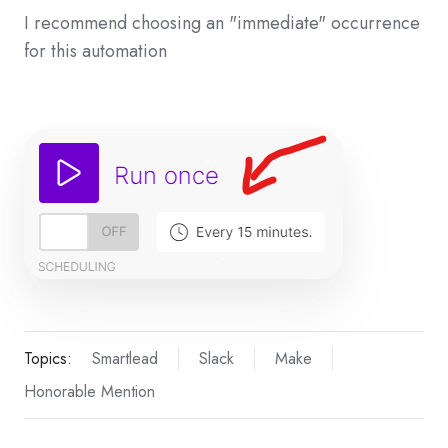
I recommend choosing an "immediate" occurrence
for this automation
Topics:
Smartlead
Slack
Make
Honorable Mention