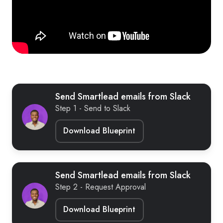
Send Smartlead emails from Slack
Step 1 - Send to Slack
Download Blueprint
Send Smartlead emails from Slack
Step 2 - Request Approval
Download Blueprint