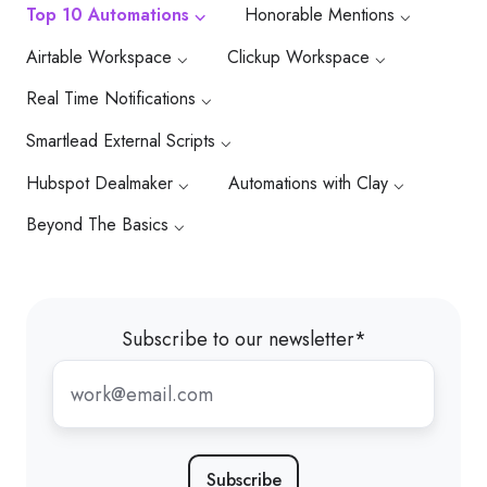
Top 10 Automations ⌵
Honorable Mentions ⌵
Airtable Workspace ⌵
Clickup Workspace ⌵
Real Time Notifications ⌵
Smartlead External Scripts ⌵
Hubspot Dealmaker ⌵
Automations with Clay ⌵
Beyond The Basics ⌵
Subscribe to our newsletter
*