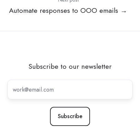
Automate responses to OOO emails →
Subscribe to our newsletter
Subscribe
to
our
newsletter
*