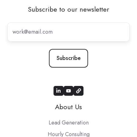
Subscribe to our newsletter
Subscribe
to
our
newsletter
*
About Us
Lead Generation
Hourly Consulting