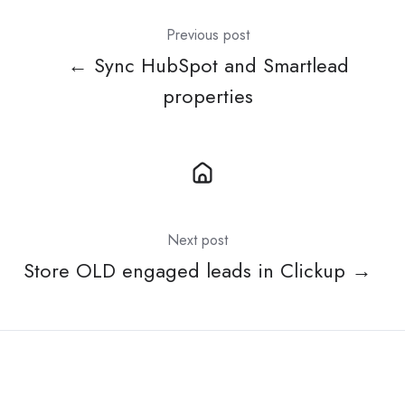
Previous post
← Sync HubSpot and Smartlead
properties
Next post
Store OLD engaged leads in Clickup →