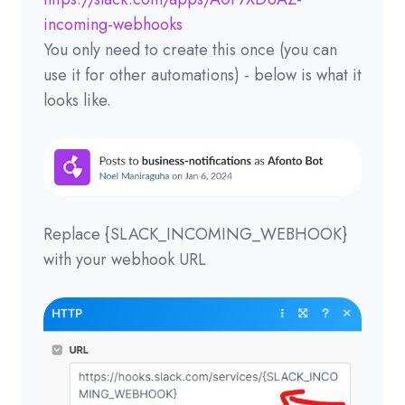
incoming-webhooks
You only need to create this once (you can
use it for other automations) - below is what it
looks like.
Replace {SLACK_INCOMING_WEBHOOK}
with your webhook URL