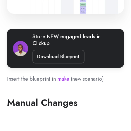
Store NEW engaged leads in
Clickup
Download Blueprint
Insert the blueprint in
make
(new scenario)
Manual Changes