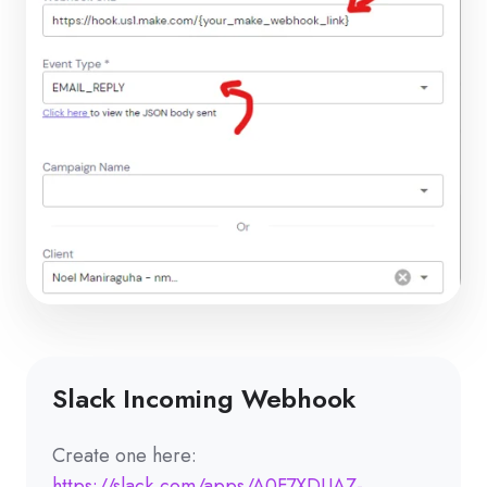
Slack Incoming Webhook
Create one here:
https://slack.com/apps/A0F7XDUAZ-