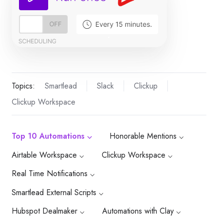
Topics:
Smartlead
Slack
Clickup
Clickup Workspace
Top 10 Automations ⌵
Honorable Mentions ⌵
Airtable Workspace ⌵
Clickup Workspace ⌵
Real Time Notifications ⌵
Smartlead External Scripts ⌵
Hubspot Dealmaker ⌵
Automations with Clay ⌵