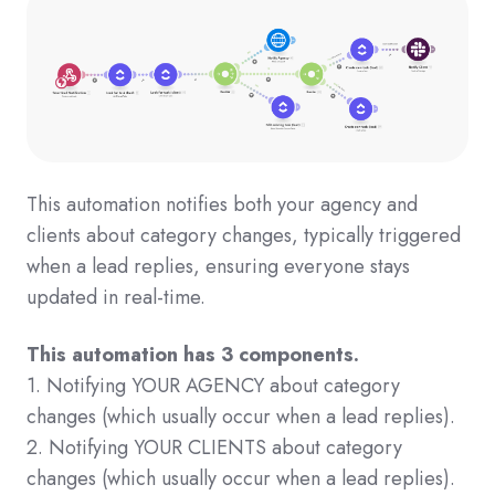
This automation notifies both your agency and
clients about category changes, typically triggered
when a lead replies, ensuring everyone stays
updated in real-time.
This automation has 3 components.
1. Notifying YOUR AGENCY about category
changes (which usually occur when a lead replies).
2. Notifying YOUR CLIENTS about category
changes (which usually occur when a lead replies).