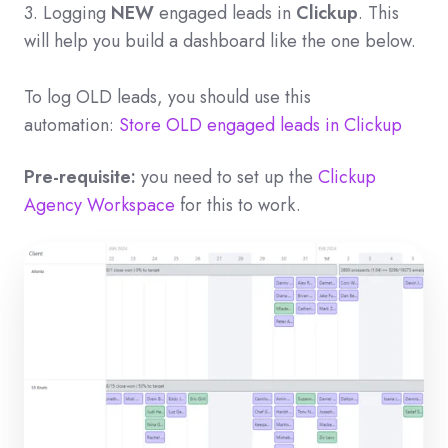
3. Logging
NEW
engaged leads in
Clickup
. This
will help you build a dashboard like the one below.
To log OLD leads, you should use this
automation:
Store OLD engaged leads in Clickup
Pre-requisite:
you need to set up the
Clickup
Agency Workspace
for this to work.