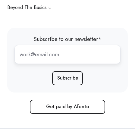
Beyond The Basics ⌵
Subscribe to our newsletter
*
Get paid by Afonto