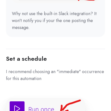
Why not use the built-in Slack integration? It
won't notify you if your the one posting the
message.
Set a schedule
I recommend choosing an "immediate" occurrence
for this automation