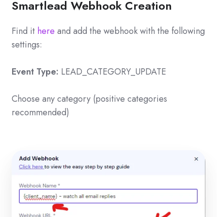
Smartlead Webhook Creation
Find it
here
and add the webhook with the following
settings:
Event Type:
LEAD_CATEGORY_UPDATE
Choose any category (positive categories
recommended)