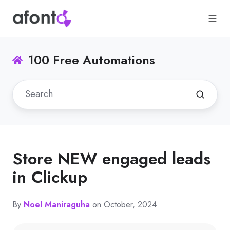
100 Free Automations
Store NEW engaged leads
in Clickup
By
Noel Maniraguha
on October, 2024