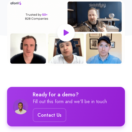
Ready for a demo?
Fill out this form and we'll be in touch
Contact Us