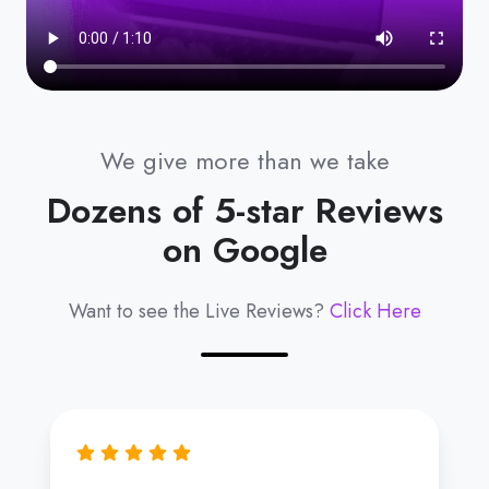
We give more than we take
Dozens of 5-star Reviews
on Google
Want to see the Live Reviews?
Click Here