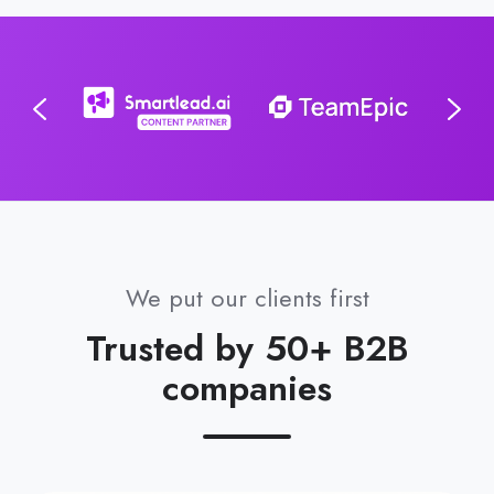
We put our clients first
Trusted by 50+ B2B
companies