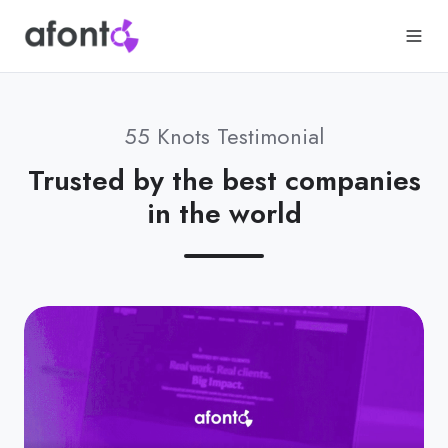
55 Knots Testimonial
Trusted by the best companies
in the world