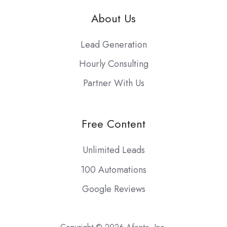
About Us
Lead Generation
Hourly Consulting
Partner With Us
Free Content
Unlimited Leads
100 Automations
Google Reviews