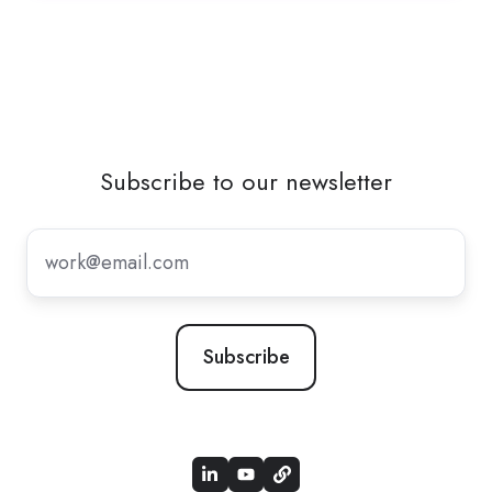
Subscribe to our newsletter
Subscribe
to
our
newsletter
*