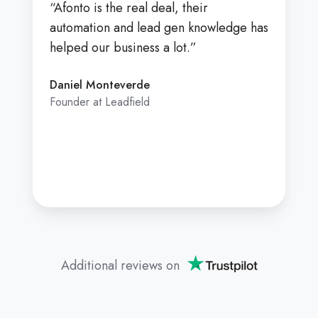
“Afonto is the real deal, their
automation and lead gen knowledge has
helped our business a lot.”
Daniel Monteverde
Founder at Leadfield
Additional reviews on