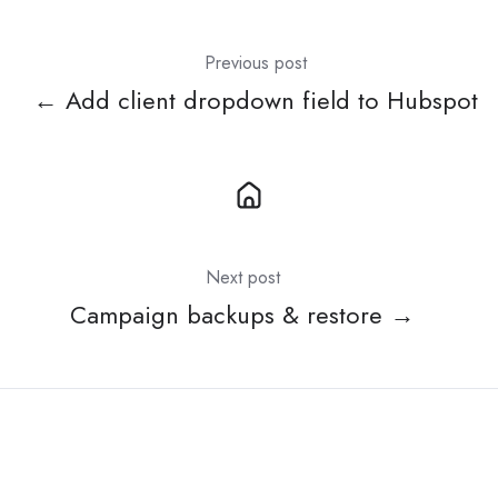
Previous post
← Add client dropdown field to Hubspot
Next post
Campaign backups & restore →