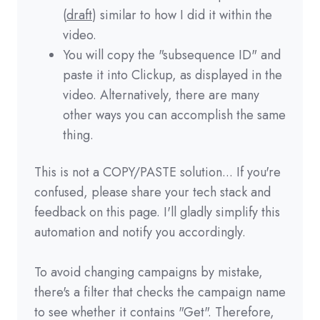
(
draft
) similar to how I did it within the
video.
You will copy the "subsequence ID" and
paste it into Clickup, as displayed in the
video. Alternatively, there are many
other ways you can accomplish the same
thing.
This is not a COPY/PASTE solution... If you're
confused, please share your tech stack and
feedback on this page. I'll gladly simplify this
automation and notify you accordingly.
To avoid changing campaigns by mistake,
there's a filter that checks the campaign name
to see whether it contains "Get". Therefore,