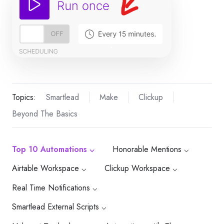
Topics:
Smartlead
Make
Clickup
Beyond The Basics
Top 10 Automations ⌵
Honorable Mentions ⌵
Airtable Workspace ⌵
Clickup Workspace ⌵
Real Time Notifications ⌵
Smartlead External Scripts ⌵