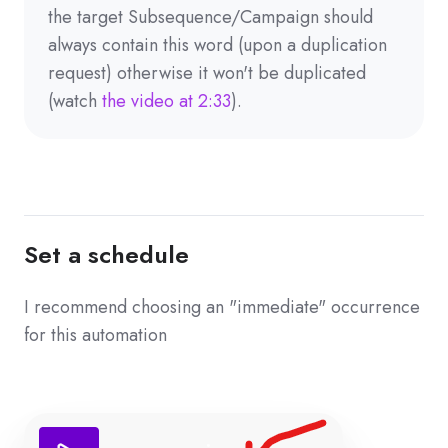
the target Subsequence/Campaign should
always contain this word (upon a duplication
request) otherwise it won't be duplicated
(watch
the video at 2:33
).
Set a schedule
I recommend choosing an "immediate" occurrence
for this automation