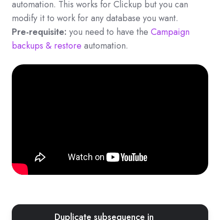
automation. This works for Clickup but you can
modify it to work for any database you want.
Pre-requisite:
you need to have the
Campaign
backups & restore
automation.
Duplicate subsequence in