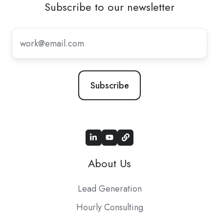
Subscribe to our newsletter
Subscribe
to
our
newsletter
*
About Us
Lead Generation
Hourly Consulting