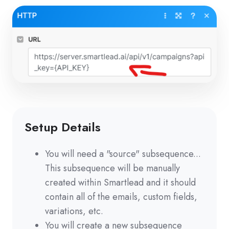
Setup Details
You will need a "source" subsequence...
This subsequence will be manually
created within Smartlead and it should
contain all of the emails, custom fields,
variations, etc.
You will create a new subsequence