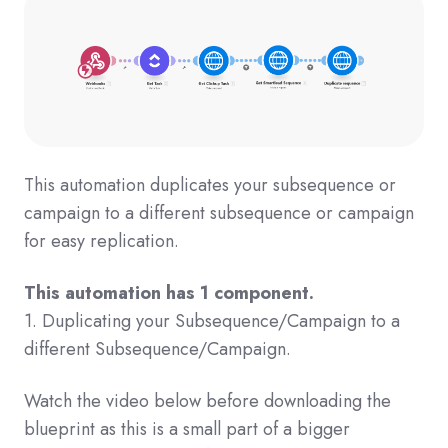
This automation duplicates your subsequence or
campaign to a different subsequence or campaign
for easy replication.
This automation has 1 component.
1. Duplicating your Subsequence/Campaign to a
different Subsequence/Campaign.
Watch the video below before downloading the
blueprint as this is a small part of a bigger