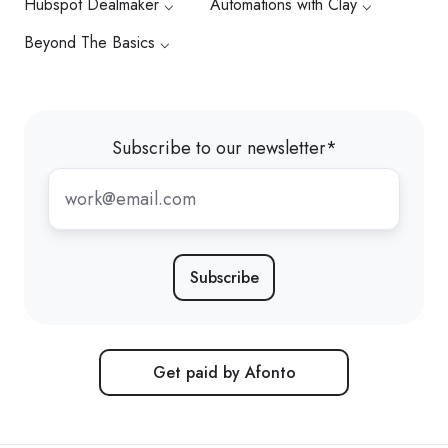
Hubspot Dealmaker ⌵
Automations with Clay ⌵
Beyond The Basics ⌵
Subscribe to our newsletter
*
Get paid by Afonto