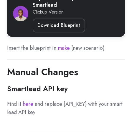
Smartlead
Clickup Version
Download Blueprint
Insert the blueprint in
make
(new scenario)
Manual Changes
Smartlead API key
Find it
here
and replace {API_KEY} with your smart
lead API key