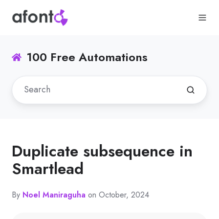
100 Free Automations
Duplicate subsequence in
Smartlead
By
Noel Maniraguha
on October, 2024