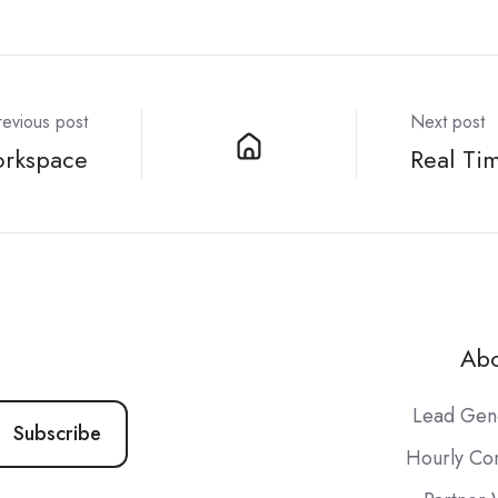
revious post
Next post
orkspace
Real Ti
Abo
Lead Gen
Hourly Con