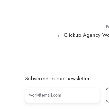
P
← Clickup Agency W
Subscribe to our newsletter