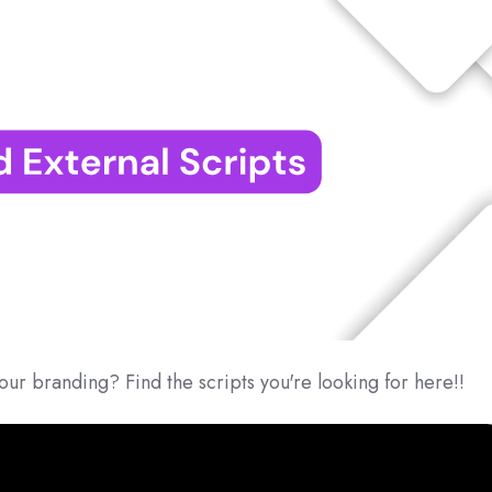
our branding? Find the scripts you're looking for here!!