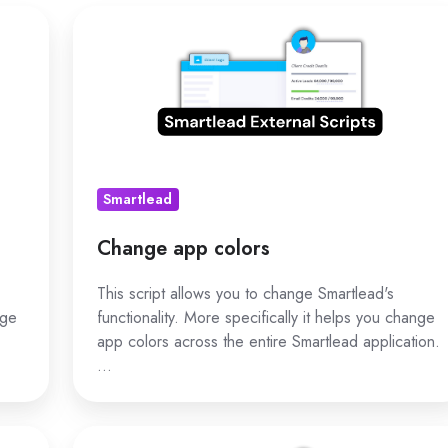
Change
app
colors
Smartlead
Change app colors
This script allows you to change Smartlead's
nge
functionality. More specifically it helps you change
app colors across the entire Smartlead application.
…
Hide