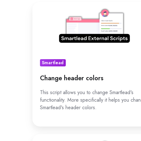
Change
header
colors
Smartlead
Change header colors
This script allows you to change Smartlead's
functionality. More specifically it helps you cha
Smartlead's header colors.
Change