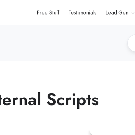
Free Stuff
Testimonials
Lead Gen
ernal Scripts