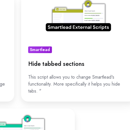
tabbed
sections
Smartlead
Hide tabbed sections
This script allows you to change Smartlead's
nge
functionality. More specifically it helps you hide
tabs. "