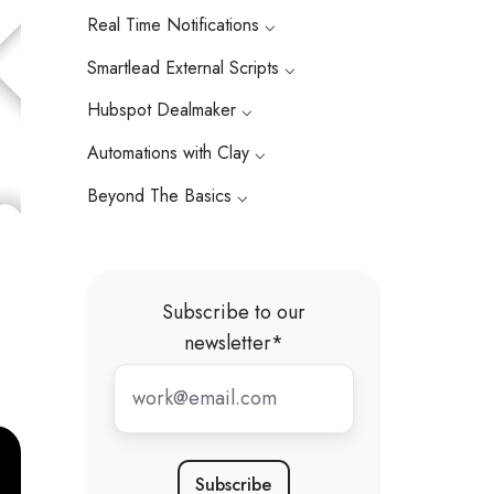
Real Time Notifications ⌵
Smartlead External Scripts ⌵
Hubspot Dealmaker ⌵
Automations with Clay ⌵
Beyond The Basics ⌵
Subscribe to our
newsletter
*