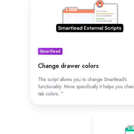
drawer
colors
Smartlead
Change drawer colors
This script allows you to change Smartlead's
functionality. More specifically it helps you cha
tab colors. "
Change
app
functionality