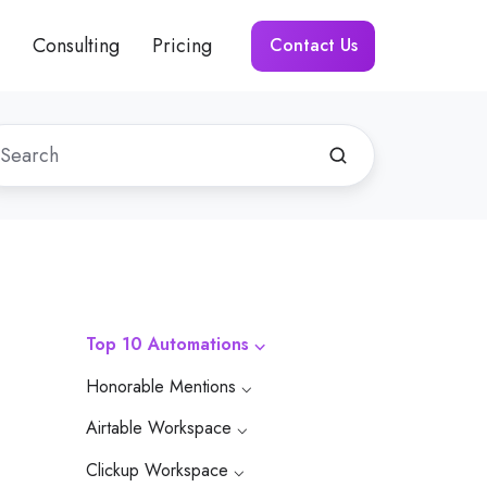
Consulting
Pricing
Contact Us
Top 10 Automations ⌵
Honorable Mentions ⌵
Airtable Workspace ⌵
Clickup Workspace ⌵