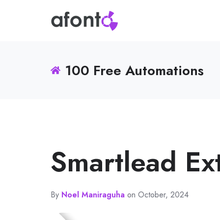
100 Free Automations
Smartlead Ext
By
Noel Maniraguha
on October, 2024