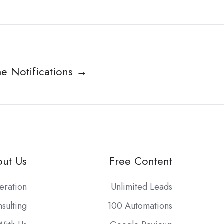
me Notifications →
ut Us
Free Content
eration
Unlimited Leads
sulting
100 Automations