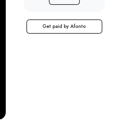
Get paid by Afonto