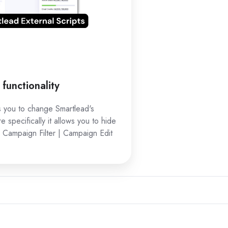
functionality
ws you to change Smartlead's
re specifically it allows you to hide
 Campaign Filter | Campaign Edit