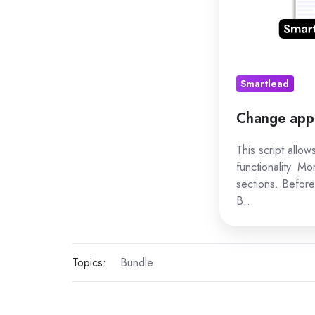
Smartlead
Change app 
This script allo
functionality. Mo
sections. Before
B…
Topics:
Bundle