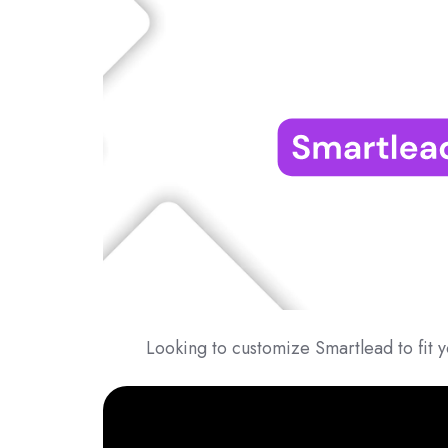
Looking to customize Smartlead to fit y