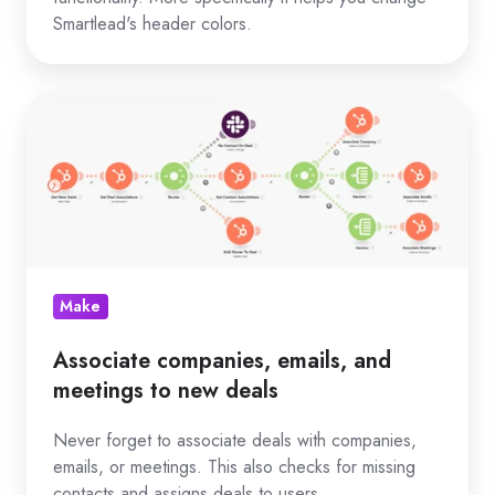
Smartlead's header colors.
Associate
companies,
emails,
and
meetings
to
new
Make
deals
Associate companies, emails, and
meetings to new deals
Never forget to associate deals with companies,
emails, or meetings. This also checks for missing
contacts and assigns deals to users.