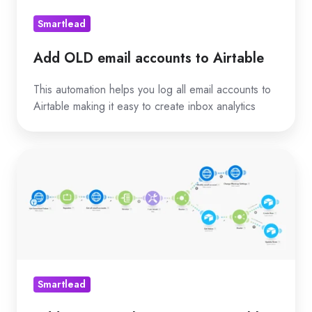
Smartlead
Add OLD email accounts to Airtable
This automation helps you log all email accounts to
Airtable making it easy to create inbox analytics
Add
NEW
email
accounts
in
Airtable
Smartlead