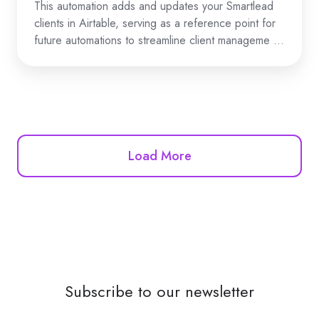
This automation adds and updates your Smartlead
clients in Airtable, serving as a reference point for
future automations to streamline client manageme …
Load More
Subscribe to our newsletter