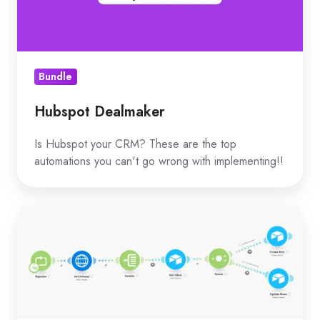
Bundle
Hubspot Dealmaker
Is Hubspot your CRM? These are the top
automations you can't go wrong with implementing!!
Add
OLD
email
accounts
to
Airtable