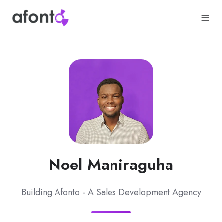
Noel Maniraguha
Building Afonto - A Sales Development Agency