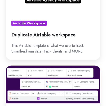
Airtable Workspace
Duplicate Airtable workspace
This Airtable template is what we use to track
Smartlead analytics, track clients, and MORE.
Duplicate
master
campaign
table