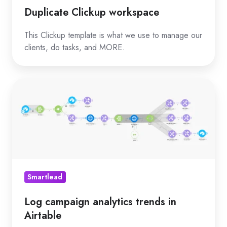
Duplicate Clickup workspace
This Clickup template is what we use to manage our
clients, do tasks, and MORE.
Log
campaign
analytics
trends
in
Airtable
Smartlead
Log campaign analytics trends in
Airtable