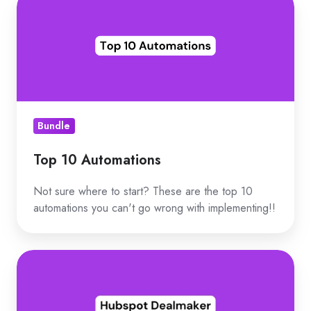
10
Automations
Bundle
Top 10 Automations
Not sure where to start? These are the top 10
automations you can't go wrong with implementing!!
Hubspot
Dealmaker