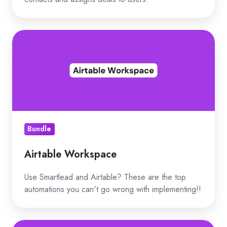
Airtable
Workspace
Bundle
Airtable Workspace
Use Smartlead and Airtable? These are the top
automations you can't go wrong with implementing!!
Top