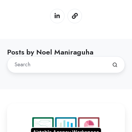
Posts by Noel Maniraguha
Duplicate
Airtable
workspace