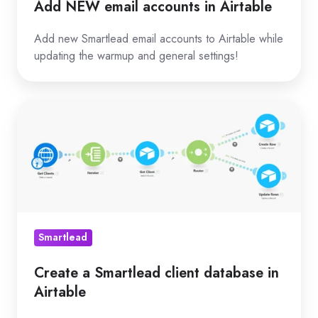
Add NEW email accounts in Airtable
Add new Smartlead email accounts to Airtable while
updating the warmup and general settings!
Create
a
Smartlead
client
database
in
Airtable
Smartlead
Create a Smartlead client database in
Airtable