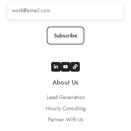
Subscribe
to
our
newsletter
*
About Us
Lead Generation
Hourly Consulting
Partner With Us