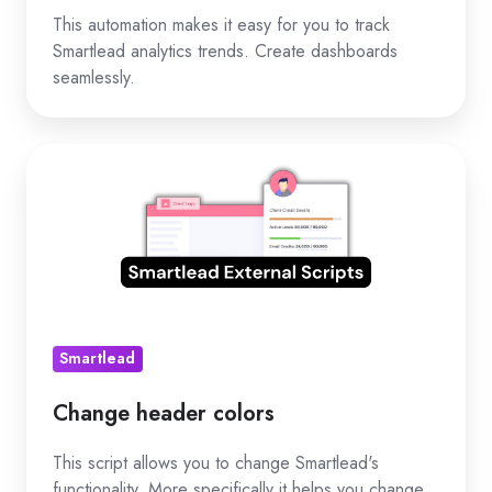
This automation makes it easy for you to track
Smartlead analytics trends. Create dashboards
seamlessly.
Change
header
colors
Smartlead
Change header colors
This script allows you to change Smartlead's
functionality. More specifically it helps you change