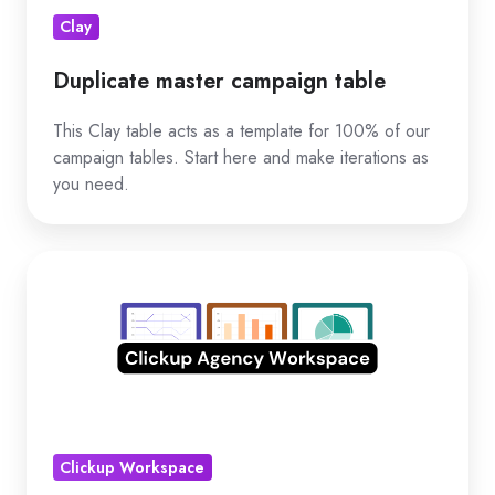
Clay
Duplicate master campaign table
This Clay table acts as a template for 100% of our
campaign tables. Start here and make iterations as
you need.
Duplicate
Clickup
workspace
Clickup Workspace