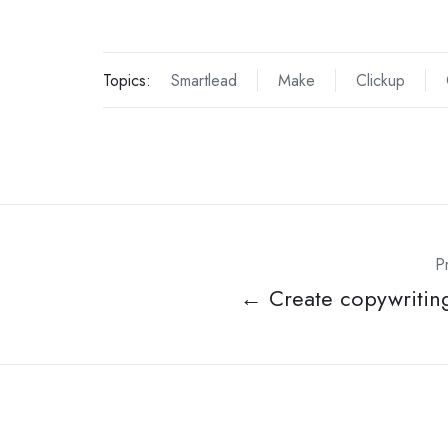
Topics:
Smartlead
Make
Clickup
P
← Create copywriting