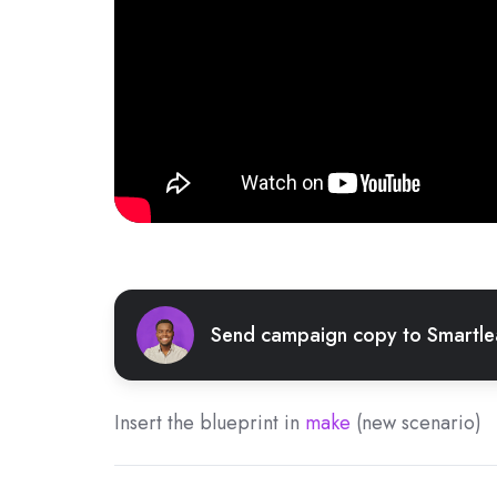
Send campaign copy to Smartl
Insert the blueprint in
make
(new scenario)