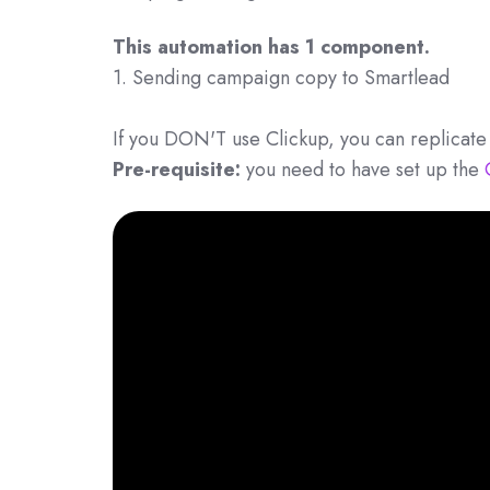
This automation has 1 component.
1. Sending campaign copy to Smartlead
If you DON'T use Clickup, you can replicate 
Pre-requisite:
you need to have set up the