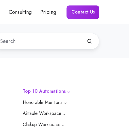
Consulting
Pricing
Contact Us
Top 10 Automations ⌵
Honorable Mentions ⌵
Airtable Workspace ⌵
Clickup Workspace ⌵