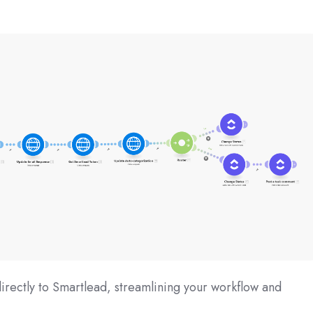
rectly to Smartlead, streamlining your workflow and