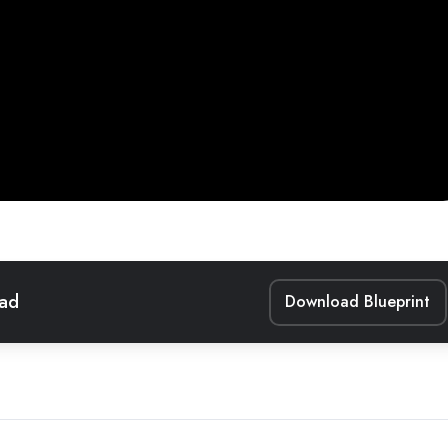
ead
Download Blueprint