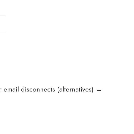
r email disconnects (alternatives) →