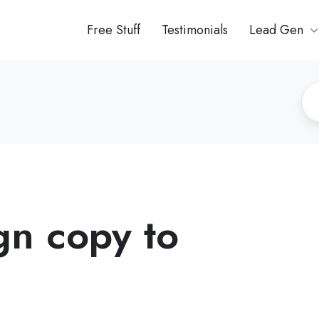
Free Stuff
Testimonials
Lead Gen
n copy to