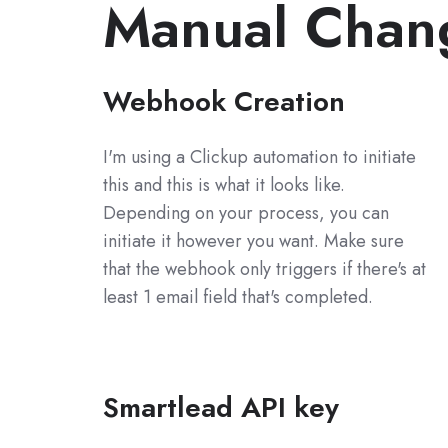
Manual Chan
Webhook Creation
I'm using a Clickup automation to initiate
this and this is what it looks like.
Depending on your process, you can
initiate it however you want. Make sure
that the webhook only triggers if there's at
least 1 email field that's completed.
Smartlead API key