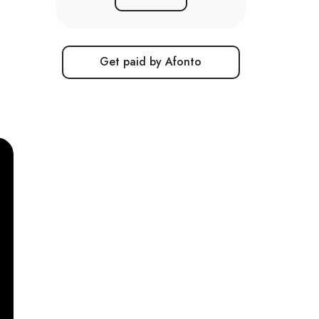
Get paid by Afonto