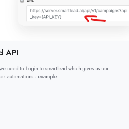
d API
we need to Login to smartlead which gives us our
ther automations - example: