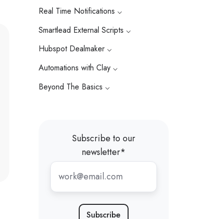
Real Time Notifications ⌵
Smartlead External Scripts ⌵
Hubspot Dealmaker ⌵
Automations with Clay ⌵
Beyond The Basics ⌵
Subscribe to our
newsletter
*