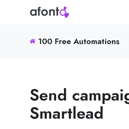
100 Free Automations
Send campaig
Smartlead