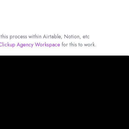
this process within Airtable, Notion, etc
Clickup Agency Workspace
for this to work.