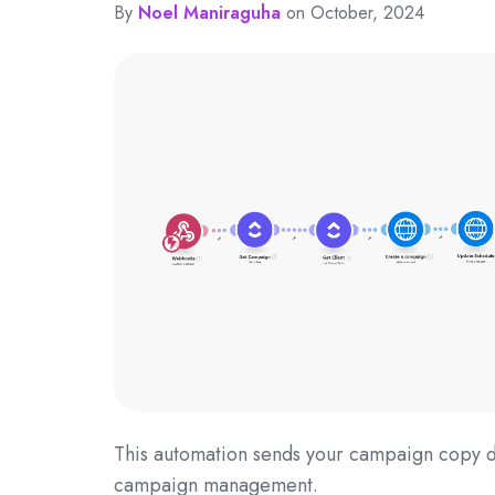
By
Noel Maniraguha
on October, 2024
This automation sends your campaign copy di
campaign management.