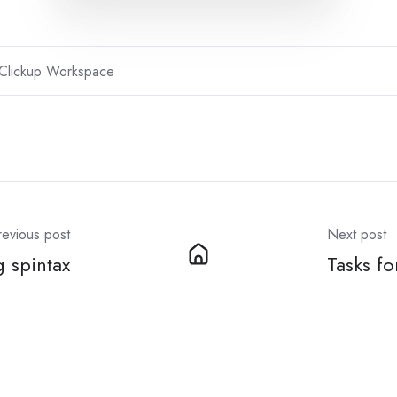
Clickup Workspace
revious post
Next post
 spintax
Tasks fo