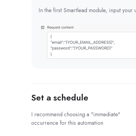
In the first Smartlead module, input you
Set a schedule
I recommend choosing a "immediate"
occurrence for this automation