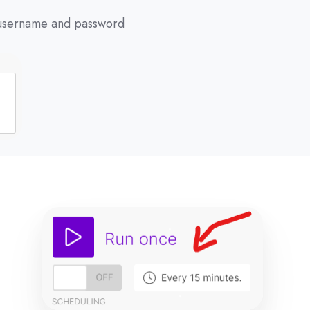
r username and password