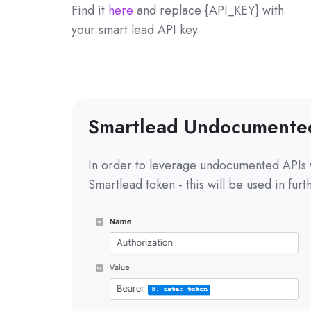
Find it
here
and replace {API_KEY} with
your smart lead API key
Smartlead Undocumente
In order to leverage undocumented APIs 
Smartlead token - this will be used in fur